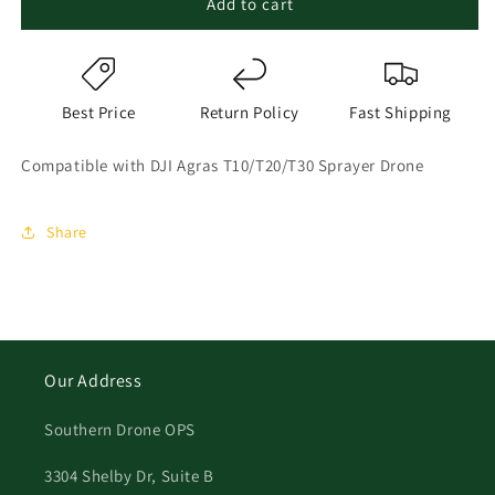
Add to cart
Best Price
Return Policy
Fast Shipping
Compatible with DJI Agras T10/T20/T30 Sprayer Drone
Share
Our Address
Southern Drone OPS
3304 Shelby Dr, Suite B