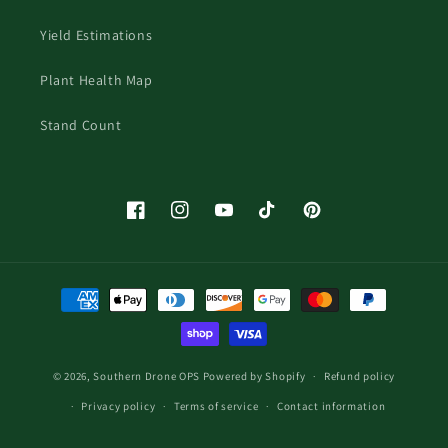
Yield Estimations
Plant Health Map
Stand Count
Facebook
Instagram
YouTube
TikTok
Pinterest
Payment
methods
© 2026,
Southern Drone OPS
Powered by Shopify
Refund policy
Privacy policy
Terms of service
Contact information