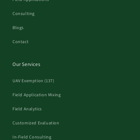
Consulting
Blogs
Contact
Our Services
UAV Exemption (137)
Field Application Mixing
Field Analytics
Customized Evaluation
In-Field Consulting