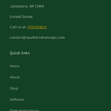
Jonesboro, AR 72404
United States
Call us at:
8705309610
contact@southerndroneops.com
Quick links
Home
About
Shop
Software
Field Applications