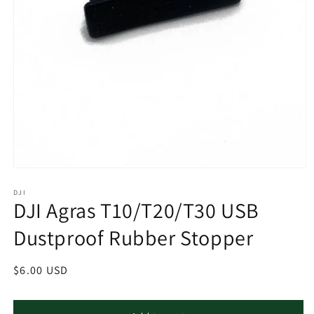
Open
media
1
DJI
DJI Agras T10/T20/T30 USB
in
modal
Dustproof Rubber Stopper
Regular
$6.00 USD
price