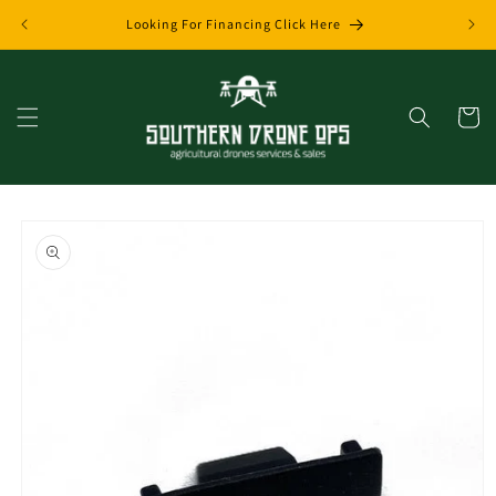
Skip to
Looking For Financing Click Here
content
Cart
Skip to
product
information